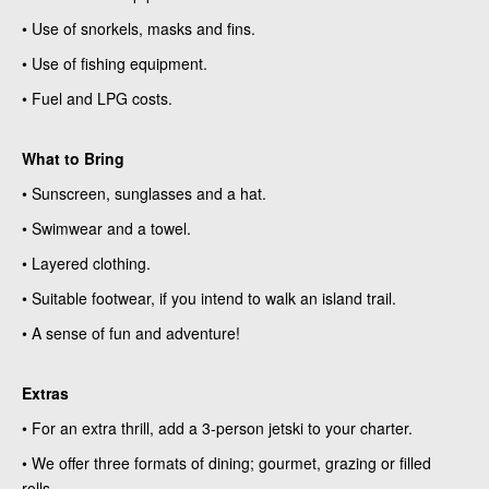
• Use of snorkels, masks and fins.
• Use of fishing equipment.
• Fuel and LPG costs.
What to Bring
• Sunscreen, sunglasses and a hat.
• Swimwear and a towel.
• Layered clothing.
• Suitable footwear, if you intend to walk an island trail.
• A sense of fun and adventure!
Extras
• For an extra thrill, add a 3-person jetski to your charter.
• We offer three formats of dining; gourmet, grazing or filled
rolls.