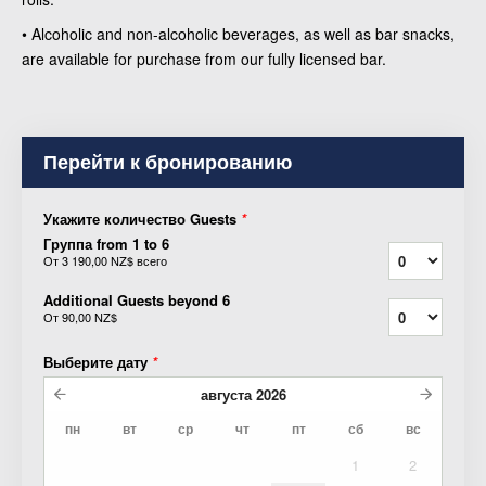
• Alcoholic and non-alcoholic beverages, as well as bar snacks,
are available for purchase from our fully licensed bar.
Перейти к бронированию
Укажите количество Guests
*
Группа from 1 to 6
От
3 190,00 NZ$
всего
Additional Guests beyond 6
От
90,00 NZ$
Выберите дату
*
августа
2026
пн
вт
ср
чт
пт
сб
вс
1
2