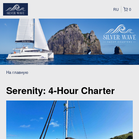
RU
0
На главную
Serenity: 4-Hour Charter