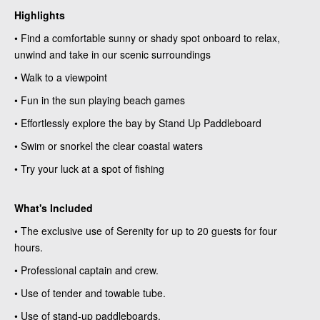
Highlights
• Find a comfortable sunny or shady spot onboard to relax,
unwind and take in our scenic surroundings
• Walk to a viewpoint
• Fun in the sun playing beach games
• Effortlessly explore the bay by Stand Up Paddleboard
• Swim or snorkel the clear coastal waters
• Try your luck at a spot of fishing
What's Included
• The exclusive use of Serenity for up to 20 guests for four
hours.
• Professional captain and crew.
• Use of tender and towable tube.
• Use of stand-up paddleboards.