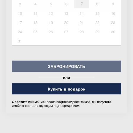
3
4
5
6
7
8
9
10
11
12
13
14
15
16
17
18
19
20
21
22
23
24
25
26
27
28
29
30
31
ЗАБРОНИРОВАТЬ
или
Купить в подарок
после подтверждения заказа, вы получите
Обратите внимание:
имейл с соответствующим подтверждением.