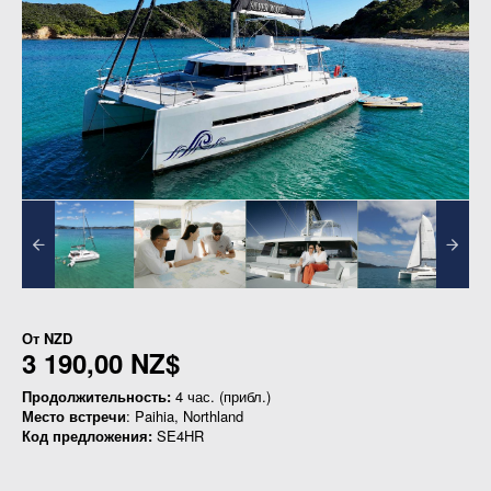
От
NZD
3 190,00 NZ$
Продолжительность:
4 час. (прибл.)
Место встречи
: Paihia, Northland
Код предложения:
SE4HR