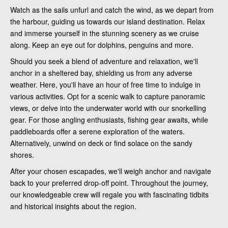
Watch as the sails unfurl and catch the wind, as we depart from
the harbour, guiding us towards our island destination. Relax
and immerse yourself in the stunning scenery as we cruise
along. Keep an eye out for dolphins, penguins and more.
Should you seek a blend of adventure and relaxation, we'll
anchor in a sheltered bay, shielding us from any adverse
weather. Here, you'll have an hour of free time to indulge in
various activities. Opt for a scenic walk to capture panoramic
views, or delve into the underwater world with our snorkelling
gear. For those angling enthusiasts, fishing gear awaits, while
paddleboards offer a serene exploration of the waters.
Alternatively, unwind on deck or find solace on the sandy
shores.
After your chosen escapades, we'll weigh anchor and navigate
back to your preferred drop-off point. Throughout the journey,
our knowledgeable crew will regale you with fascinating tidbits
and historical insights about the region.